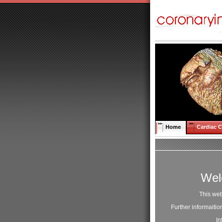
Home
Cardiac 
Wel
This web
Further informaiti
In