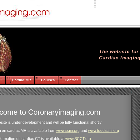
The webiste fo
Cardiac Imagin
CT
Cardiac MR
Courses
Contact
come to Coronaryimaging.com
site is under development and will be fully functional shortly
on on cardiac MR is available from
www.scmr.org
and
www.leedscmr.org
formation on cardiac CT is available at
www.SCCT.org